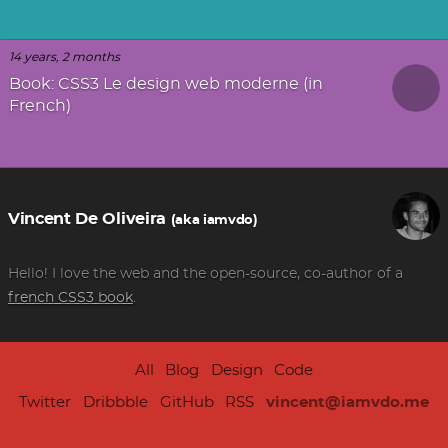
14 years, 2 months
Book: CSS3 Le design web moderne (in
French)
Vincent De Oliveira
(aka iamvdo)
Hello! I love the web and the open-source, co-author of a
french CSS3 book
.
All
Blog
Design
Code
Twitter
Dribbble
GitHub
RSS
vincent@iamvdo.me