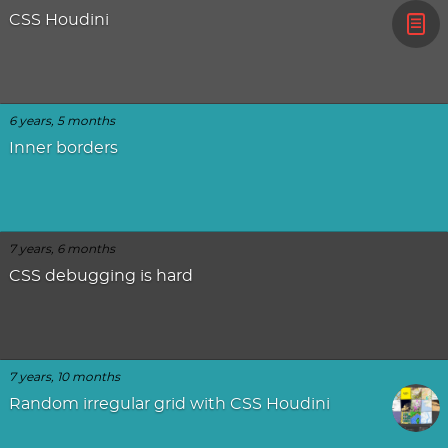
CSS Houdini
6 years, 5 months
Inner borders
7 years, 6 months
CSS debugging is hard
7 years, 10 months
Random irregular grid with CSS Houdini