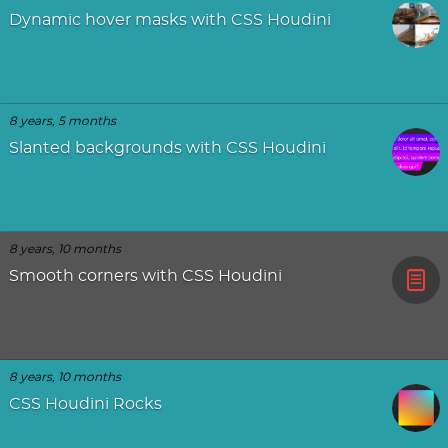
Dynamic hover masks with CSS Houdini
8 years, 5 months
Slanted backgrounds with CSS Houdini
8 years, 10 months
Smooth corners with CSS Houdini
8 years, 10 months
CSS Houdini Rocks