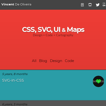
FR
Vincent
De Oliveira
EN
CSS, SVG, UI
Maps
&
Design + Code + Cartography
All
Blog
Design
Code
5 years, 8 months
SVG-in-CSS
6 years, 3 months