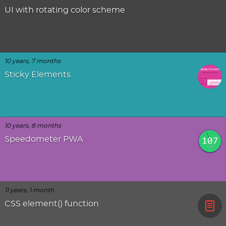
UI with rotating color scheme
10 years, 7 months
Sticky Elements
10 years, 8 months
Speedometer PWA
11 years, 1 month
CSS element() function