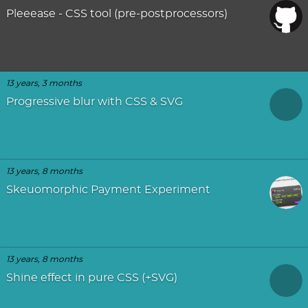
Pleeease - CSS tool (pre-postprocessors)
13 years, 3 months
Progressive blur with CSS & SVG
13 years, 8 months
Skeuomorphic Payment Experiment
13 years, 8 months
Shine effect in pure CSS (+SVG)