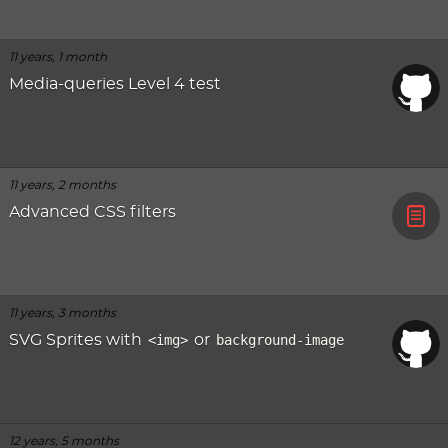
11 years, 1 month
Media-queries Level 4 test
11 years, 2 months
Advanced CSS filters
11 years, 3 months
SVG Sprites with
<img>
or
background-image
12 years, 5 months