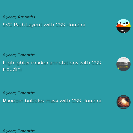
8 years, 4 months
SVG Path Layout with CSS Houdini
8 years, 5 months
Highlighter marker annotations with CSS
Houdini
8 years, 5 months
Random bubbles mask with CSS Houdini
8 years, 5 months