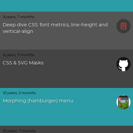
9 years, 7 months
Deep dive CSS: font metrics, line-height and
vertical-align
9 years, 7 months
CSS & SVG Masks
10 years, 5 months
Morphing (hamburger) menu
10 years, 7 months