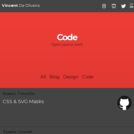
FR
Vincent
De Oliveira
EN
Code
Open-source work
All
Blog
Design
Code
9 years, 7 months
CSS & SVG Masks
11 years, 1 month