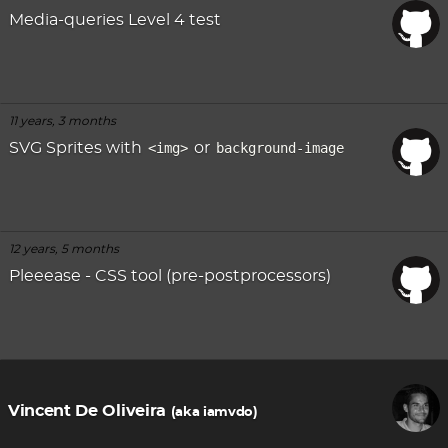
Media-queries Level 4 test
11 years, 3 months
SVG Sprites with
<img>
or
background-image
12 years, 5 months
Pleeease - CSS tool (pre-postprocessors)
Vincent De Oliveira
(aka iamvdo)