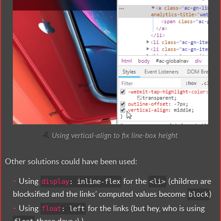
Using vertical-align to fix line-box height
Other solutions could have been used:
Using
for the
(children are
display
:
inline-flex
<
li>
blocksified and the links’ computed values become
)
block
Using
for the links (but hey, who is using
float
:
left