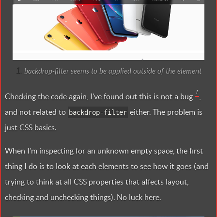
backdrop-filter seems to be applied outside of the element
1
Checking the code again, I’ve found out this is not a bug
,
and not related to
either. The problem is
backdrop-filter
just CSS basics.
When I’m inspecting for an unknown empty space, the first
thing I do is to look at each elements to see how it goes (and
trying to think at all CSS properties that affects layout,
checking and unchecking things). No luck here.