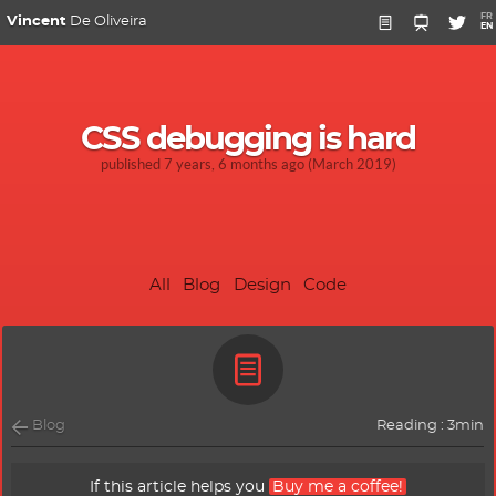
FR
Vincent
De Oliveira
EN
CSS debugging is hard
published 7 years, 6 months ago (March 2019)
All
Blog
Design
Code
Blog
Reading : 3min
If this article helps you
Buy me a coffee!