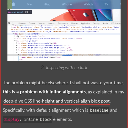
Inspecting with no luck
The problem might be elsewhere. I shall not waste your time,
this is a problem with inline alignments
, as explained in my
deep-dive CSS line-height and vertical-align blog post
.
Specifically, with default alignment which is
and
baseline
elements.
display
:
inline-block