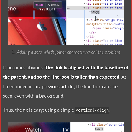
Adding a zero-width joiner character reveal the problem
It becomes obvious.
The link is aligned with the baseline of
the parent, and so the line-box is taller than expected
. As
I mentioned in
my previous article
, the line-box can’t be
seen, even with a background.
Thus, the fix is easy: using a simple
.
vertical-align