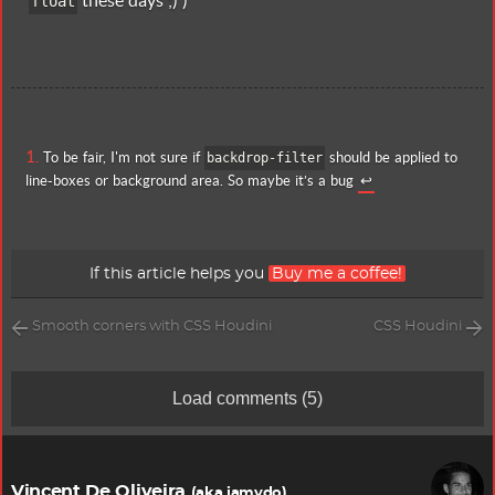
these days ;) )
float
To be fair, I'm not sure if
should be applied to
backdrop-filter
line-boxes or background area. So maybe it’s a bug
↩
If this article helps you
Buy me a coffee!
Smooth corners with CSS Houdini
CSS Houdini
Load comments
(5)
Vincent De Oliveira
(aka iamvdo)