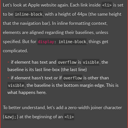
Let’s look at Apple website again. Each link inside
is set
<
li>
to be
, with a height of 44px (the same height
inline-block
that the navigation bar). In inline formatting context,
elements are aligned regarding their baselines, unless
specified. But for
, things get
display
:
inline-block
complicated.
if element has text and
is
, the
overflow
visible
baseline is its last line-box (the last line)
if element hasn’t text or if
is other than
overflow
, the baseline is the bottom margin edge. This is
visible
what happens here.
To better understand, let’s add a zero-width joiner character
(
) at the beginning of an
&
zwj
;
<
li>