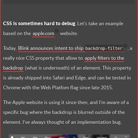
CSS is sometimes hard to debug
. Let’s take an example
based on the
apple.com
website.
Today,
Blink announces intent to ship
, a
backdrop-filter
really nice CSS property that allow to
apply filters to the
backdrop
(what is underneath) of an element. This property
is already shipped into Safari and Edge, and can be tested in
Chrome with the Web Platfom flag since late 2015.
The Apple website is using it since then, and I’m aware of a
specific bug where the backdrop is blurred outside of the
element. I’ve always thought of an implementation bug.